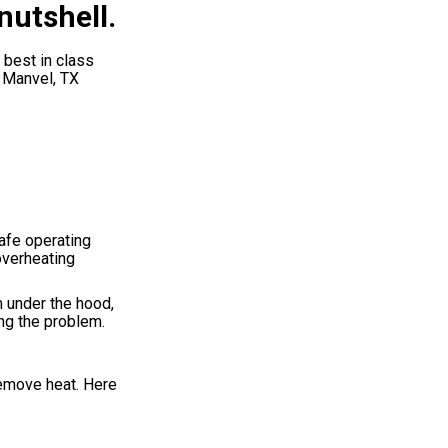
nutshell.
 best in class
, Manvel, TX
afe operating
overheating
m under the hood,
ing the problem.
remove heat. Here