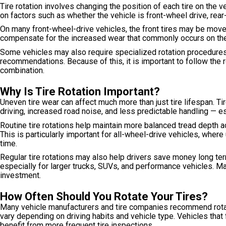
Tire rotation involves changing the position of each tire on th
on factors such as whether the vehicle is front-wheel drive, rear-
On many front-wheel-drive vehicles, the front tires may be moved
compensate for the increased wear that commonly occurs on the 
Some vehicles may also require specialized rotation procedures
recommendations. Because of this, it is important to follow the 
combination.
Why Is Tire Rotation Important?
Uneven tire wear can affect much more than just tire lifespan. Ti
driving, increased road noise, and less predictable handling — e
Routine tire rotations help maintain more balanced tread depth acr
This is particularly important for all-wheel-drive vehicles, whe
time.
Regular tire rotations may also help drivers save money long t
especially for larger trucks, SUVs, and performance vehicles. Ma
investment.
How Often Should You Rotate Your Tires?
Many vehicle manufacturers and tire companies recommend rotati
vary depending on driving habits and vehicle type. Vehicles that 
benefit from more frequent tire inspections.