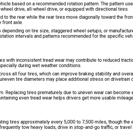
e vehicle based on a recommended rotation pattern. The pattern u
wheel drive, all-wheel drive, or equipped with directional tires.
 to the rear while the rear tires move diagonally toward the fron
front axle.
 depending on tire size, staggered wheel setups, or manufactur
rotation intervals and patterns recommended for the specific vehi
res with inconsistent tread wear may contribute to reduced tractio
specially during wet weather conditions.
oss all four tires, which can improve braking stability and overal
re uneven tire diameters may place additional stress on drivetrai
erm. Replacing tires prematurely due to uneven wear can become 
intaining even tread wear helps drivers get more usable mileage 
ng tires approximately every 5,000 to 7,500 miles, though the e
frequently tow heavy loads, drive in stop-and-go traffic, or trave