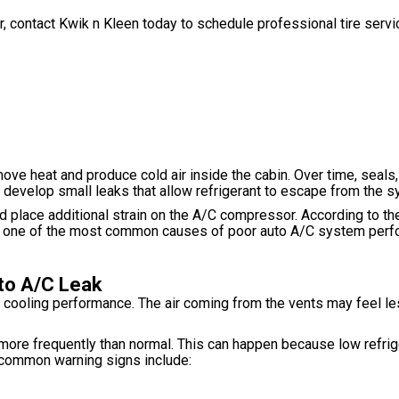
ar, contact Kwik n Kleen today to schedule professional tire serv
emove heat and produce cold air inside the cabin. Over time, seals
develop small leaks that allow refrigerant to escape from the s
d place additional strain on the A/C compressor. According to th
re one of the most common causes of poor auto A/C system perf
to A/C Leak
of cooling performance. The air coming from the vents may feel le
 more frequently than normal. This can happen because low refri
 common warning signs include: