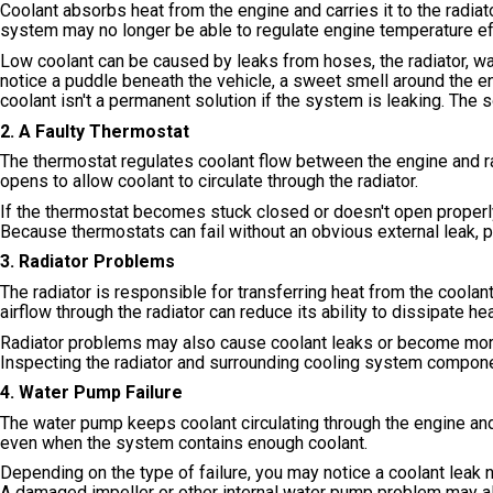
Coolant absorbs heat from the engine and carries it to the radiat
system may no longer be able to regulate engine temperature eff
Low coolant can be caused by leaks from hoses, the radiator, w
notice a puddle beneath the vehicle, a sweet smell around the e
coolant isn't a permanent solution if the system is leaking. The 
2. A Faulty Thermostat
The thermostat regulates coolant flow between the engine and 
opens to allow coolant to circulate through the radiator.
If the thermostat becomes stuck closed or doesn't open properly,
Because thermostats can fail without an obvious external leak, 
3. Radiator Problems
The radiator is responsible for transferring heat from the coolant 
airflow through the radiator can reduce its ability to dissipate hea
Radiator problems may also cause coolant leaks or become more 
Inspecting the radiator and surrounding cooling system componen
4. Water Pump Failure
The water pump keeps coolant circulating through the engine and
even when the system contains enough coolant.
Depending on the type of failure, you may notice a coolant leak 
A damaged impeller or other internal water pump problem may al