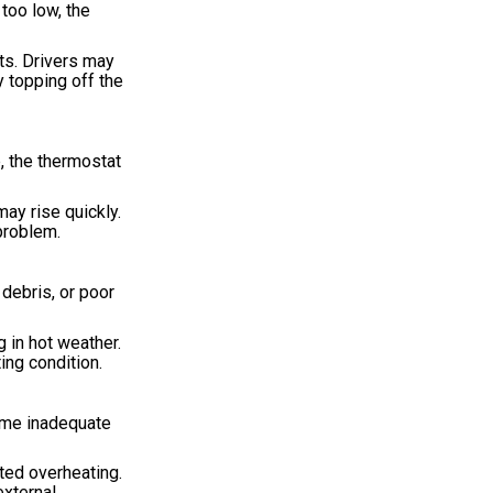
too low, the
ts. Drivers may
 topping off the
, the thermostat
ay rise quickly.
problem.
 debris, or poor
 in hot weather.
ing condition.
come inadequate
ted overheating.
external