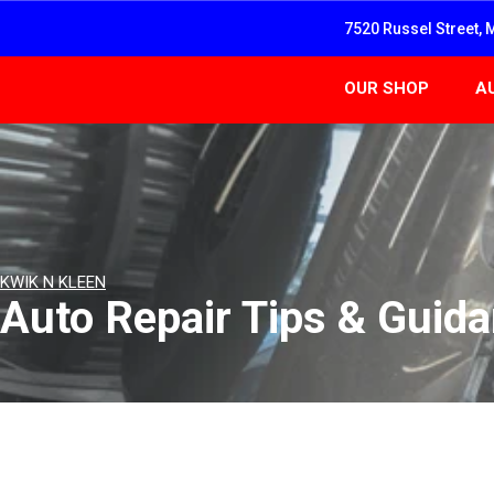
7520 Russel Street, 
OUR SHOP
A
KWIK N KLEEN
Auto Repair Tips & Guid