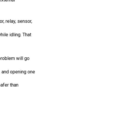
r, relay, sensor,
ile idling. That
problem will go
, and opening one
safer than