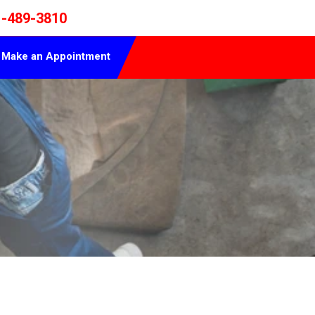
1-489-3810
Make an Appointment