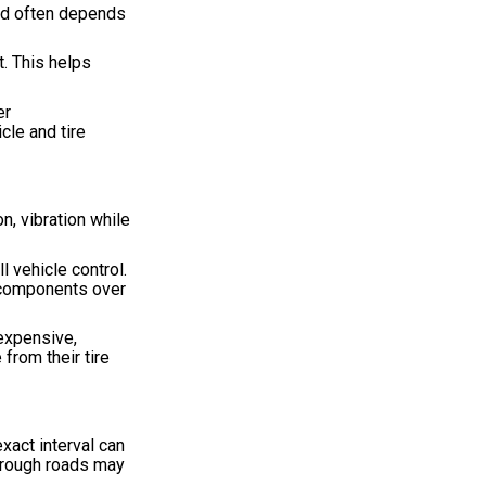
sed often depends
t. This helps
er
cle and tire
n, vibration while
l vehicle control.
n components over
expensive,
from their tire
xact interval can
l rough roads may