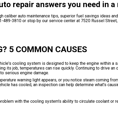
uto repair answers you need in a 
h caliber auto maintenance tips, superior fuel savings ideas and
1-489-3810
or stop by our service center at 7520 Russel Street
G? 5 COMMON CAUSES
hicle's cooling system is designed to keep the engine within a s
 its job, temperatures can rise quickly. Continuing to drive an 
into serious engine damage.
mperature warning light appears, or you notice steam coming fro
 vehicle has cooled, an inspection can help determine what's caus
roblem with the cooling system's ability to circulate coolant or 