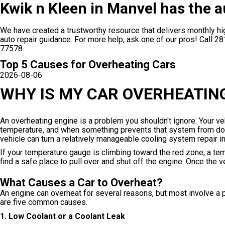
Kwik n Kleen in Manvel has the a
We have created a trustworthy resource that delivers monthly hig
auto repair guidance. For more help, ask one of our pros! Call
28
77578.
Top 5 Causes for Overheating Cars
2026-08-06
WHY IS MY CAR OVERHEATIN
An overheating engine is a problem you shouldn't ignore. Your ve
temperature, and when something prevents that system from doing
vehicle can turn a relatively manageable cooling system repair 
If your temperature gauge is climbing toward the red zone, a te
find a safe place to pull over and shut off the engine. Once the
What Causes a Car to Overheat?
An engine can overheat for several reasons, but most involve a p
are five common causes.
1. Low Coolant or a Coolant Leak