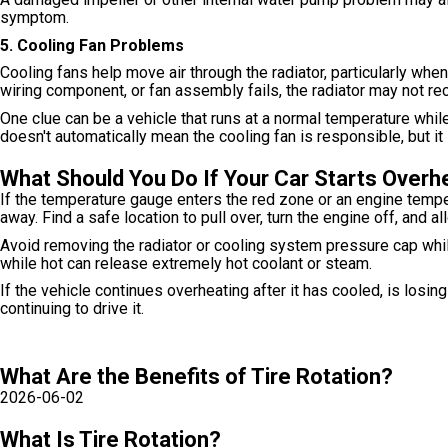
symptom.
5. Cooling Fan Problems
Cooling fans help move air through the radiator, particularly when
wiring component, or fan assembly fails, the radiator may not re
One clue can be a vehicle that runs at a normal temperature while
doesn't automatically mean the cooling fan is responsible, but i
What Should You Do If Your Car Starts Overh
If the temperature gauge enters the red zone or an engine temper
away. Find a safe location to pull over, turn the engine off, and all
Avoid removing the radiator or cooling system pressure cap whi
while hot can release extremely hot coolant or steam.
If the vehicle continues overheating after it has cooled, is losi
continuing to drive it.
What Are the Benefits of Tire Rotation?
2026-06-02
What Is Tire Rotation?