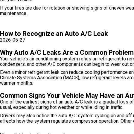
If your tires are due for rotation or showing signs of uneven we
maintenance.
How to Recognize an Auto A/C Leak
2026-05-27
Why Auto A/C Leaks Are a Common Problem
Your vehicle’s air conditioning system relies on refrigerant to r
condensers, and other A/C components can begin to wear out or 
Even a minor refrigerant leak can reduce cooling performance an
Climate Systems Association (MACS), low refrigerant levels a
warmer months.
Common Signs Your Vehicle May Have an Au
One of the earliest signs of an auto A/C leak is a gradual loss 
usual, especially during hot weather or while idling in traffic.
Drivers may also notice the auto A/C system cycling on and off
affects how the system regulates compressor operation. Other