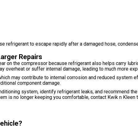
refrigerant to escape rapidly after a damaged hose, condenser, o
Larger Repairs
ar on the compressor because refrigerant also helps carry lubric
may overheat or suffer internal damage, leading to much more exp
which may contribute to internal corrosion and reduced system ef
 additional component damage.
onditioning system, identify refrigerant leaks, and recommend the
stem is no longer keeping you comfortable, contact Kwik n Kleen
Vehicle?