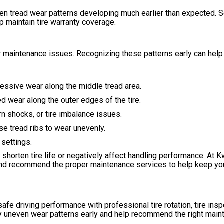
even tread wear patterns developing much earlier than expected. 
p maintain tire warranty coverage.
 or maintenance issues. Recognizing these patterns early can help
cessive wear along the middle tread area.
d wear along the outer edges of the tire.
 shocks, or tire imbalance issues.
e tread ribs to wear unevenly.
settings.
shorten tire life or negatively affect handling performance. At K
, and recommend the proper maintenance services to help keep yo
safe driving performance with professional tire rotation, tire insp
fy uneven wear patterns early and help recommend the right mai