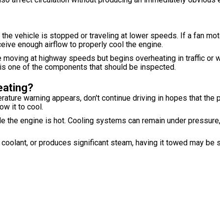
 the vehicle is stopped or traveling at lower speeds. If a fan moto
ceive enough airflow to properly cool the engine.
 moving at highway speeds but begins overheating in traffic or wh
t is one of the components that should be inspected.
eating?
ature warning appears, don't continue driving in hopes that the 
ow it to cool.
le the engine is hot. Cooling systems can remain under pressure
ng coolant, or produces significant steam, having it towed may be 