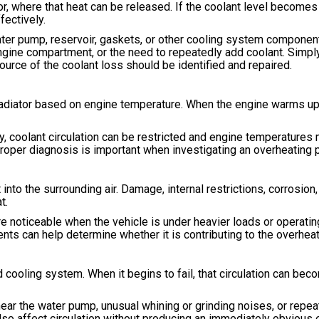
or, where that heat can be released. If the coolant level becomes 
ectively.
ater pump, reservoir, gaskets, or other cooling system componen
ngine compartment, or the need to repeatedly add coolant. Simply
source of the coolant loss should be identified and repaired.
radiator based on engine temperature. When the engine warms up
 coolant circulation can be restricted and engine temperatures m
proper diagnosis is important when investigating an overheating 
into the surrounding air. Damage, internal restrictions, corrosion,
t.
noticeable when the vehicle is under heavier loads or operating
ts can help determine whether it is contributing to the overheat
 cooling system. When it begins to fail, that circulation can be
near the water pump, unusual whining or grinding noises, or repea
so affect circulation without producing an immediately obvious 