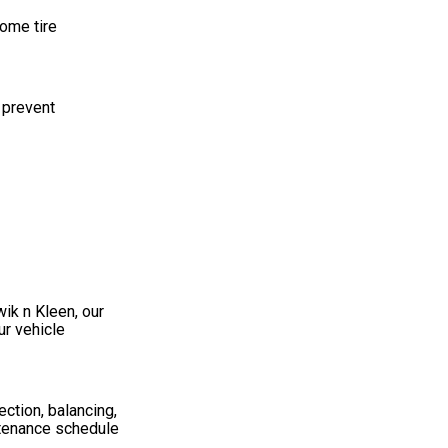
Some tire
 prevent
wik n Kleen, our
ur vehicle
ection, balancing,
ntenance schedule