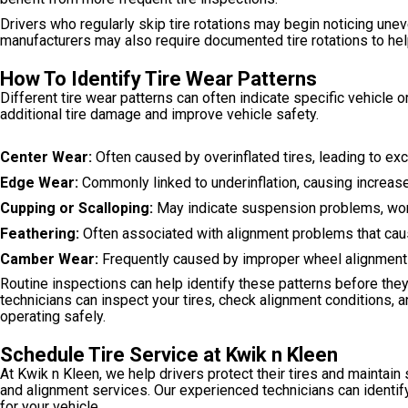
Drivers who regularly skip tire rotations may begin noticing un
manufacturers may also require documented tire rotations to hel
How To Identify Tire Wear Patterns
Different tire wear patterns can often indicate specific vehicle
additional tire damage and improve vehicle safety.
Center Wear:
Often caused by overinflated tires, leading to ex
Edge Wear:
Commonly linked to underinflation, causing increase
Cupping or Scalloping:
May indicate suspension problems, worn
Feathering:
Often associated with alignment problems that caus
Camber Wear:
Frequently caused by improper wheel alignment 
Routine inspections can help identify these patterns before they 
technicians can inspect your tires, check alignment conditions
operating safely.
Schedule Tire Service at Kwik n Kleen
At Kwik n Kleen, we help drivers protect their tires and maintain 
and alignment services. Our experienced technicians can identi
for your vehicle.