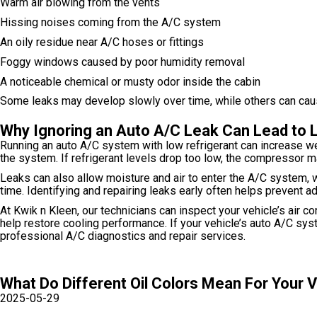
Warm air blowing from the vents
Hissing noises coming from the A/C system
An oily residue near A/C hoses or fittings
Foggy windows caused by poor humidity removal
A noticeable chemical or musty odor inside the cabin
Some leaks may develop slowly over time, while others can cause 
Why Ignoring an Auto A/C Leak Can Lead to 
Running an auto A/C system with low refrigerant can increase we
the system. If refrigerant levels drop too low, the compressor 
Leaks can also allow moisture and air to enter the A/C system, 
time. Identifying and repairing leaks early often helps prevent
At Kwik n Kleen, our technicians can inspect your vehicle’s air c
help restore cooling performance. If your vehicle’s auto A/C sy
professional A/C diagnostics and repair services.
What Do Different Oil Colors Mean For Your 
2025-05-29