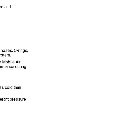
ice and
, hoses, O-rings,
ystem.
e Mobile Air
ormance during
ss cold than
gerant pressure