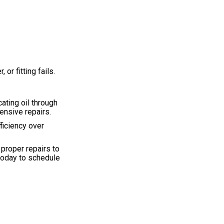
r fitting fails.
ating oil through
ensive repairs.
ficiency over
 proper repairs to
 today to schedule