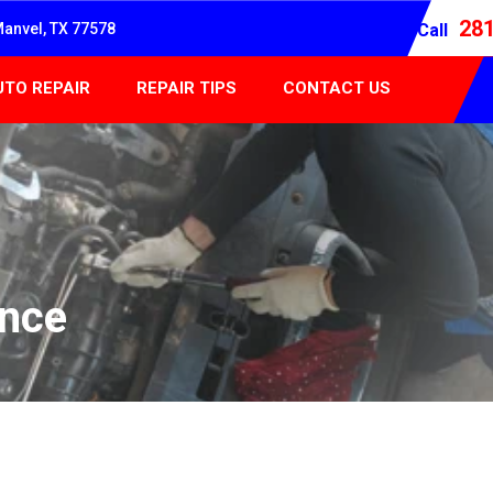
28
Manvel, TX 77578
Call
UTO REPAIR
REPAIR TIPS
CONTACT US
ance