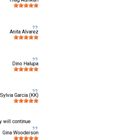
Anita Alvarez
Dino Halupa
Sylvia Garcia (KK)
y will continue
Gina Wooderson