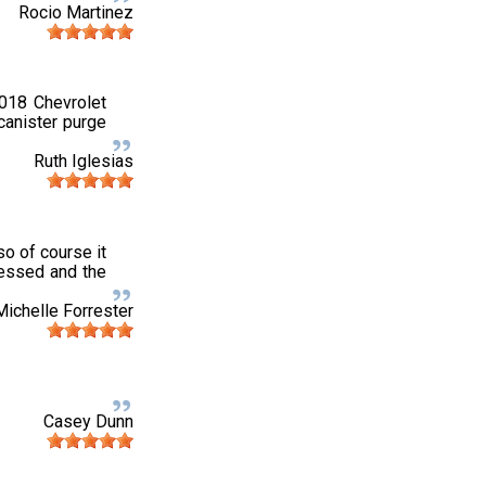
Rocio Martinez
2018 Chevrolet
canister purge
Ruth Iglesias
o of course it
pressed and the
Michelle Forrester
Casey Dunn