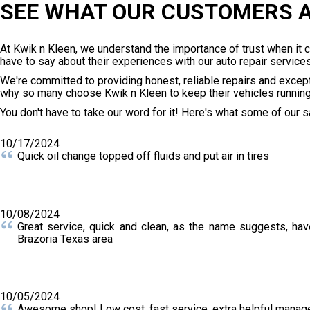
SEE WHAT OUR CUSTOMERS A
At Kwik n Kleen, we understand the importance of trust when it
have to say about their experiences with our auto repair services
We're committed to providing honest, reliable repairs and excep
why so many choose Kwik n Kleen to keep their vehicles runnin
You don't have to take our word for it! Here's what some of our 
10/17/2024
Quick oil change topped off fluids and put air in tires
10/08/2024
Great service, quick and clean, as the name suggests, hav
Brazoria Texas area
10/05/2024
Awesome shop! Low cost, fast service, extra helpful manage