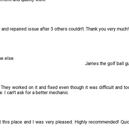
 and repaired issue after 3 others couldn't. Thank you very much!
e else.
James the golf ball g
hey worked on it and fixed even though it was difficult and to
 I can't ask for a better mechanic.
 at this place and I was very pleased. Highly recommended! Qui