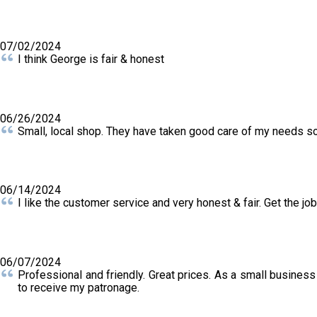
07/02/2024
I think George is fair & honest
06/26/2024
Small, local shop. They have taken good care of my needs s
06/14/2024
I like the customer service and very honest & fair. Get the jo
06/07/2024
Professional and friendly. Great prices. As a small business
to receive my patronage.