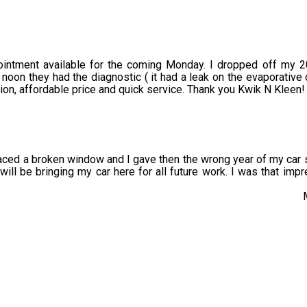
pointment available for the coming Monday. I dropped off my 
noon they had the diagnostic ( it had a leak on the evaporative 
n, affordable price and quick service. Thank you Kwik N Kleen!
aced a broken window and I gave then the wrong year of my car s
 I will be bringing my car here for all future work. I was that im