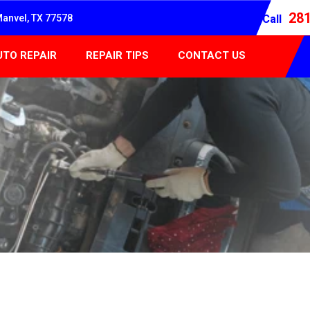
28
Manvel, TX 77578
Call
UTO REPAIR
REPAIR TIPS
CONTACT US