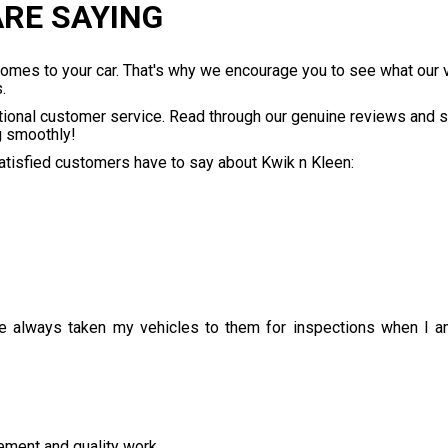
RE SAYING
 comes to your car. That's why we encourage you to see what our
.
tional customer service. Read through our genuine reviews and s
g smoothly!
satisfied customers have to say about Kwik n Kleen:
e always taken my vehicles to them for inspections when I am
ment and quality work.