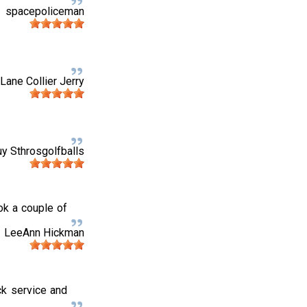
spacepoliceman
Lane Collier Jerry
uy Sthrosgolfballs
ok a couple of
LeeAnn Hickman
ck service and