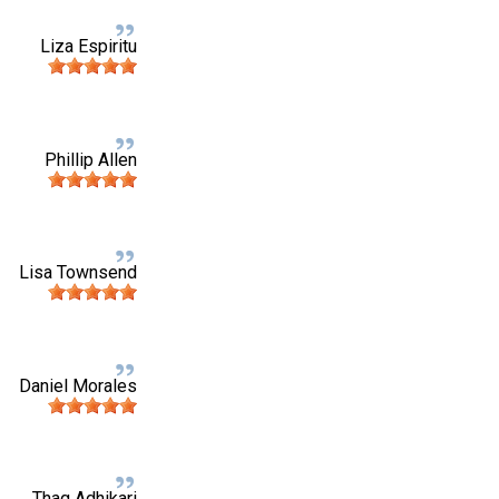
Liza Espiritu
Phillip Allen
Lisa Townsend
Daniel Morales
Thag Adhikari