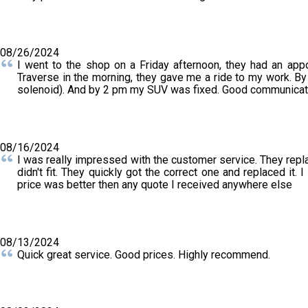
08/26/2024
I went to the shop on a Friday afternoon, they had an ap
Traverse in the morning, they gave me a ride to my work. By 
solenoid). And by 2 pm my SUV was fixed. Good communicatio
08/16/2024
I was really impressed with the customer service. They repl
didn't fit. They quickly got the correct one and replaced it.
price was better then any quote I received anywhere else
08/13/2024
Quick great service. Good prices. Highly recommend.