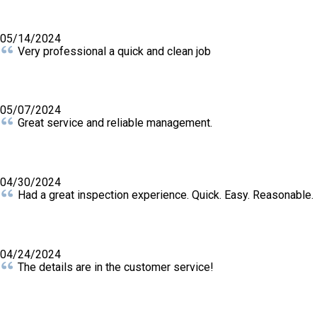
05/14/2024
Very professional a quick and clean job
05/07/2024
Great service and reliable management.
04/30/2024
Had a great inspection experience. Quick. Easy. Reasonable.
04/24/2024
The details are in the customer service!