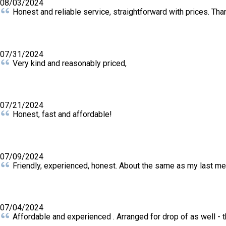
08/03/2024
Honest and reliable service, straightforward with prices. Tha
07/31/2024
Very kind and reasonably priced,
07/21/2024
Honest, fast and affordable!
07/09/2024
Friendly, experienced, honest. About the same as my last m
07/04/2024
Affordable and experienced . Arranged for drop of as well -