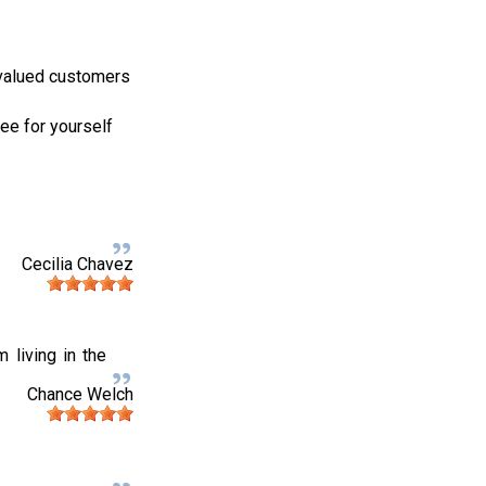
 valued customers
ee for yourself
Cecilia Chavez
 living in the
Chance Welch