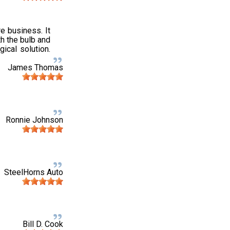
e business. It
h the bulb and
gical solution.
James Thomas
Ronnie Johnson
SteelHorns Auto
Bill D. Cook