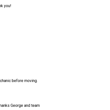
nk you!
echanic before moving.
 thanks George and team