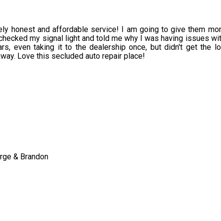
tely honest and affordable service! I am going to give them mor
 checked my signal light and told me why I was having issues wit
rs, even taking it to the dealership once, but didn't get the lo
away. Love this secluded auto repair place!
orge & Brandon