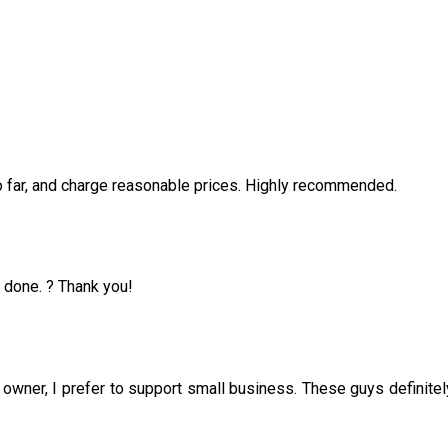
o far, and charge reasonable prices. Highly recommended.
b done. ? Thank you!
 owner, I prefer to support small business. These guys definitel