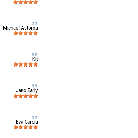
Michael Astorga
Kit
Jane Early
Eva Garcia