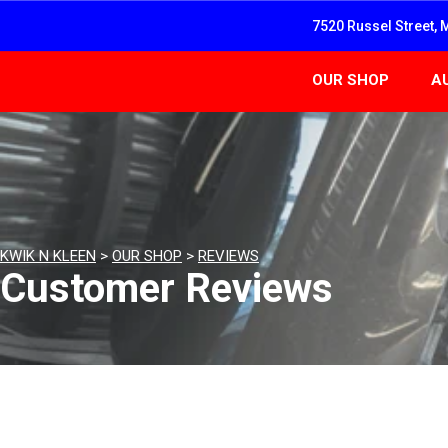
7520 Russel Street, 
OUR SHOP
A
KWIK N KLEEN
>
OUR SHOP
>
REVIEWS
Customer Reviews