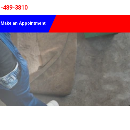
1-489-3810
Make an Appointment