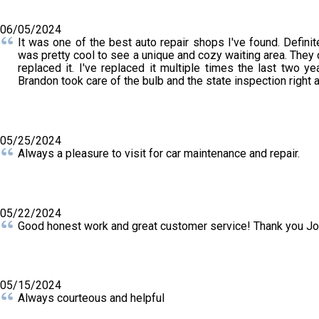
06/05/2024
It was one of the best auto repair shops I've found. Defini
was pretty cool to see a unique and cozy waiting area. They
replaced it. I've replaced it multiple times the last two yea
Brandon took care of the bulb and the state inspection right 
05/25/2024
Always a pleasure to visit for car maintenance and repair.
05/22/2024
Good honest work and great customer service! Thank you J
05/15/2024
Always courteous and helpful