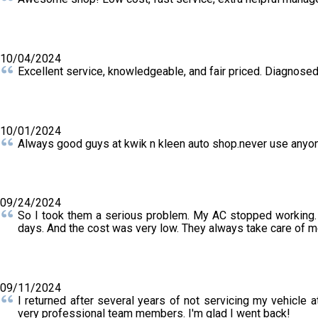
10/04/2024
Excellent service, knowledgeable, and fair priced. Diagnosed
10/01/2024
Always good guys at kwik n kleen auto shop.never use anyon
09/24/2024
So I took them a serious problem. My AC stopped working. T
days. And the cost was very low. They always take care of me.
09/11/2024
I returned after several years of not servicing my vehicle
very professional team members. I'm glad I went back!