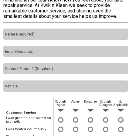
repair service. At Kwik n Kleen we seek to provide
remarkable customer service, and sharing even the
smallest details about your service helps us improve.
Strongly
Agree
Disagree
Strongly
Not
Agree
Disagree
Applicable
Customer Service
I was greeted and waited on
promptly
I was treated courteously.