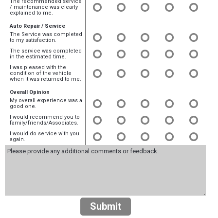
The recommended service
/ maintenance was clearly
explained to me.
Auto Repair / Service
The Service was completed
to my satisfaction.
The service was completed
in the estimated time.
I was pleased with the
condition of the vehicle
when it was returned to me.
Overall Opinion
My overall experience was a
good one.
I would recommend you to
family/friends/Associates.
I would do service with you
again.
Submit