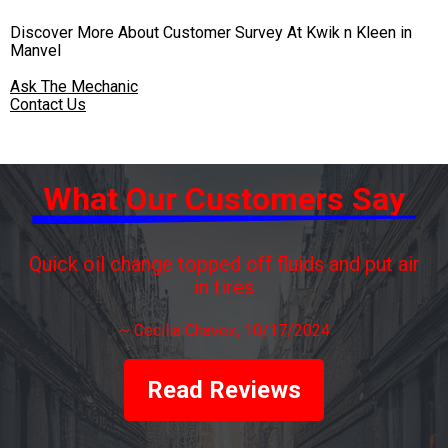
Discover More About Customer Survey At Kwik n Kleen in
Manvel
Ask The Mechanic
Contact Us
What Our Customers Say
Quick oil change topped off fluids and put air
in tires
~
Cecilia Chavez
, 10/17/2024
Read Reviews