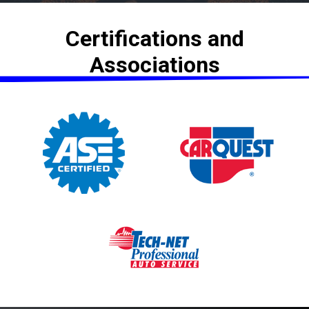
Certifications and
Associations