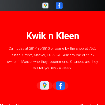
Kwik n Kleen
Call today at
281-489-3810
or come by the shop at 7520
Russel Street, Manvel, TX 77578. Ask any car or truck
owner in Manvel who they recommend. Chances are they
will tell you Kwik n Kleen.