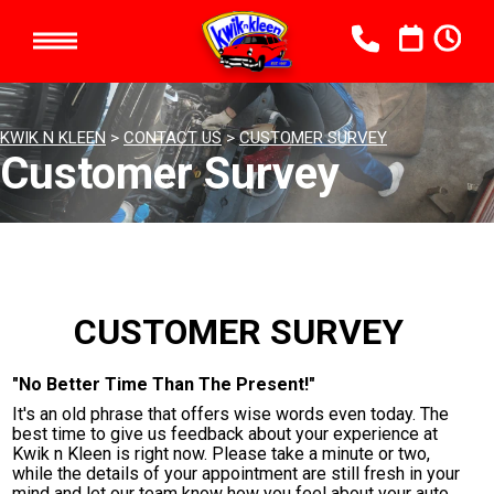
KWIK N KLEEN
>
CONTACT US
>
CUSTOMER SURVEY
Customer Survey
CUSTOMER SURVEY
"No Better Time Than The Present!"
It's an old phrase that offers wise words even today. The
best time to give us feedback about your experience at
Kwik n Kleen is right now. Please take a minute or two,
while the details of your appointment are still fresh in your
mind and let our team know how you feel about your auto