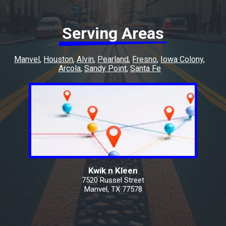
Serving Areas
Manvel
Houston
Alvin
Pearland
Fresno
Iowa Colony
Arcola
Sandy Point
Santa Fe
Kwik n Kleen
7520 Russel Street
Manvel, TX 77578