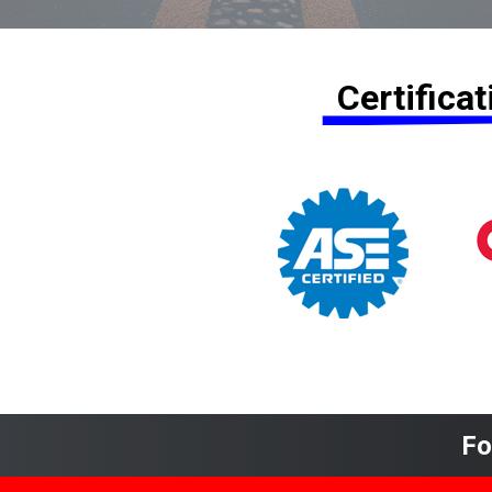
Certifica
Fo