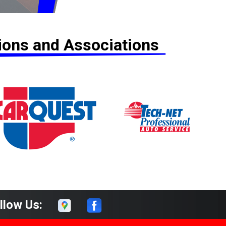
tions and Associations
llow Us: