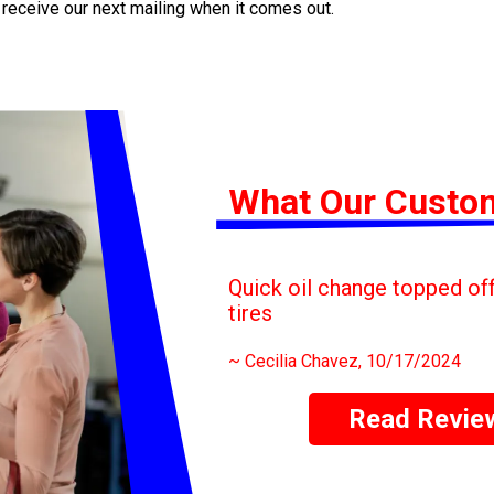
 receive our next mailing when it comes out.
What Our Custo
Quick oil change topped off 
tires
~
Cecilia Chavez
, 10/17/2024
Read Revie