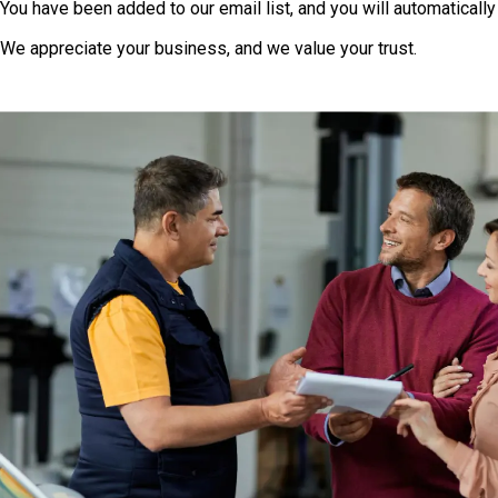
You have been added to our email list, and you will automatically
We appreciate your business, and we value your trust.