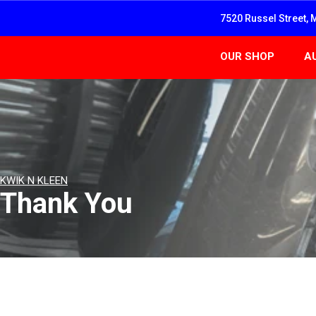
7520 Russel Street, 
OUR SHOP
A
KWIK N KLEEN
Thank You