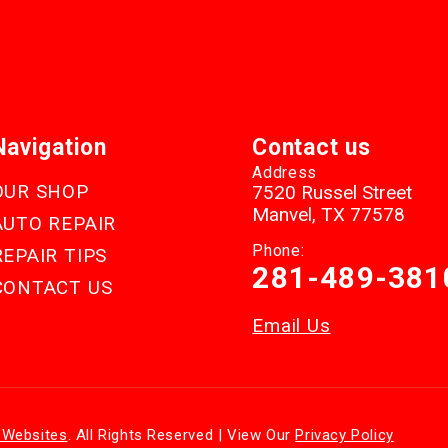
Navigation
Contact us
Address
OUR SHOP
7520 Russel Street
Manvel, TX 77578
AUTO REPAIR
Phone:
REPAIR TIPS
281-489-381
CONTACT US
Email Us
 Websites
. All Rights Reserved | View Our
Privacy Policy