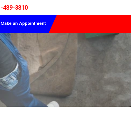
1-489-3810
Make an Appointment