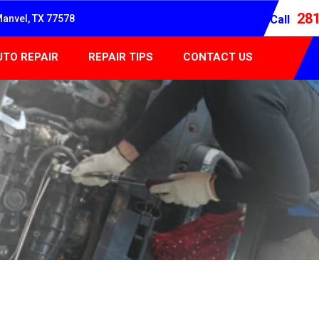
28
Manvel, TX 77578
Call
UTO REPAIR
REPAIR TIPS
CONTACT US