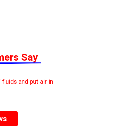
mers Say
fluids and put air in
ws