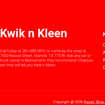
Kwik n Kleen
Call today at
281-489-3810
or come by the shop at
7520 Russel Street, Manvel, TX 77578. Ask any car or
truck owner in Manvel who they recommend. Chances
are they will tell you Kwik n Kleen.
Copyright @
2026
Repair Shop