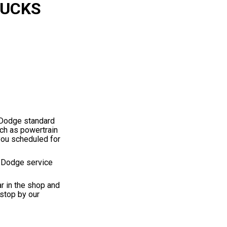
RUCKS
e Dodge standard
uch as powertrain
you scheduled for
d Dodge service
ar in the shop and
stop by our