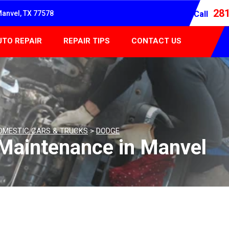
28
Manvel, TX 77578
Call
UTO REPAIR
REPAIR TIPS
CONTACT US
OMESTIC CARS & TRUCKS
>
DODGE
Maintenance in Manvel