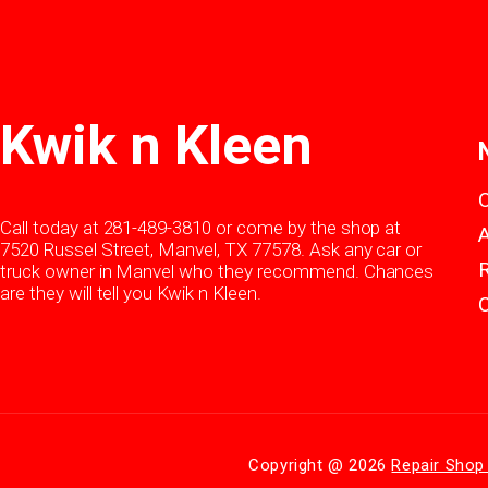
Kwik n Kleen
Call today at
281-489-3810
or come by the shop at
7520 Russel Street, Manvel, TX 77578. Ask any car or
truck owner in Manvel who they recommend. Chances
are they will tell you Kwik n Kleen.
Copyright @
2026
Repair Shop