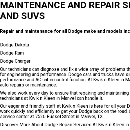
MAINTENANCE AND REPAIR S
AND SUVS
Repair and maintenance for all Dodge make and models inc
Dodge Dakota
Dodge Ram
Dodge Charger
Our technicians can diagnose and fix a wide array of problems 
for engineering and performance. Dodge cars and trucks have si
performance and AC cabin control function. At Kwik n Kleen in M
auto repairs or maintenance.
We also work every day to ensure that repairing and maintaining
technicians at Kwik n Kleen in Manvel can handle it.
Our eager and friendly staff at Kwik n Kleen is here for all you
work quickly and efficiently to get your Dodge back on the road. 
service center at 7520 Russel Street in Manvel, TX.
Discover More About Dodge Repair Services At Kwik n Kleen in