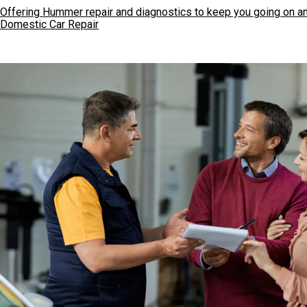
Offering Hummer repair and diagnostics to keep you going on an
Domestic Car Repair