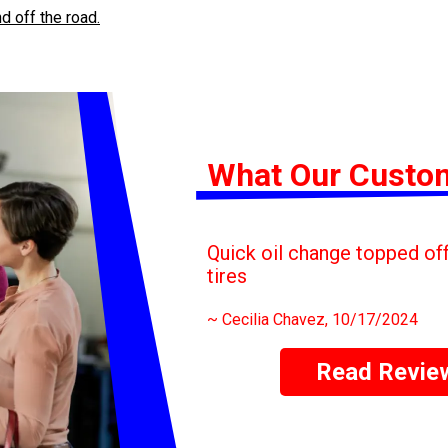
d off the road.
What Our Custo
Quick oil change topped off 
tires
~
Cecilia Chavez
, 10/17/2024
Read Revie