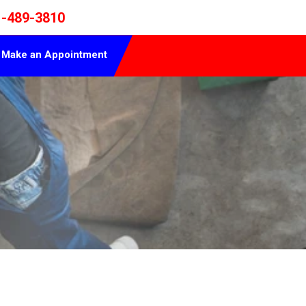
1-489-3810
Make an Appointment