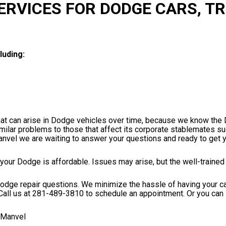
ERVICES FOR DODGE CARS, T
luding:
that can arise in Dodge vehicles over time, because we know th
milar problems to those that affect its corporate stablemates s
anvel we are waiting to answer your questions and ready to get 
 your Dodge is affordable. Issues may arise, but the well-traine
r Dodge repair questions. We minimize the hassle of having your c
Call us at
281-489-3810
to schedule an appointment. Or you can 
 Manvel