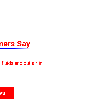
mers Say
fluids and put air in
ws