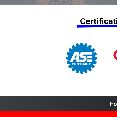
Certifica
Fo