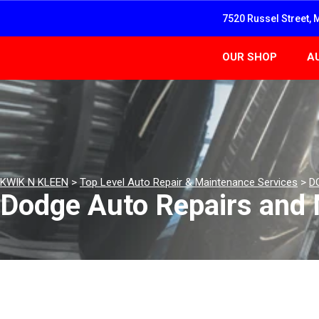
7520 Russel Street, 
OUR SHOP
A
KWIK N KLEEN
>
Top Level Auto Repair & Maintenance Services
>
D
Dodge Auto Repairs and 