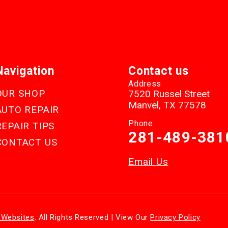
Navigation
Contact us
Address
OUR SHOP
7520 Russel Street
Manvel, TX 77578
AUTO REPAIR
Phone:
REPAIR TIPS
281-489-381
CONTACT US
Email Us
 Websites
. All Rights Reserved | View Our
Privacy Policy