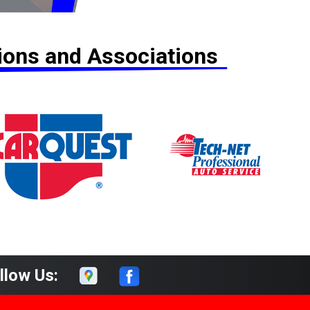
tions and Associations
llow Us: