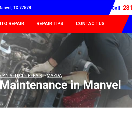
28
Manvel, TX 77578
Call
UTO REPAIR
REPAIR TIPS
CONTACT US
SIAN VEHICLE REPAIR
>
MAZDA
 Maintenance in Manvel