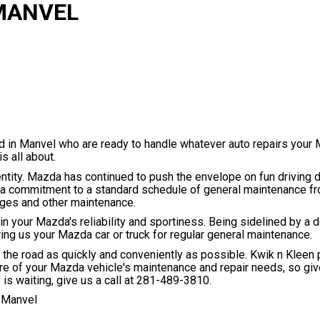
 MANVEL
d in Manvel who are ready to handle whatever auto repairs your
 all about.
ity. Mazda has continued to push the envelope on fun driving 
es a commitment to a standard schedule of general maintenance 
nges and other maintenance.
 your Mazda's reliability and sportiness. Being sidelined by a d
ng us your Mazda car or truck for regular general maintenance.
the road as quickly and conveniently as possible. Kwik n Kleen p
are of your Mazda vehicle's maintenance and repair needs, so give
is waiting, give us a call at
281-489-3810
.
 Manvel