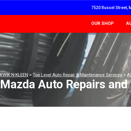
7520 Russel Street, 
OUR SHOP
A
KWIK N KLEEN
>
Top Level Auto Repair & Maintenance Services
>
A
Mazda Auto Repairs and