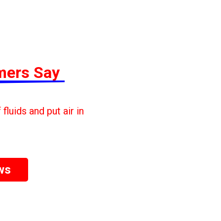
mers Say
fluids and put air in
ws