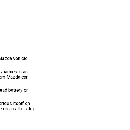
 Mazda vehicle
dynamics in an
from Mazda car
ead battery or
rides itself on
 us a call or stop