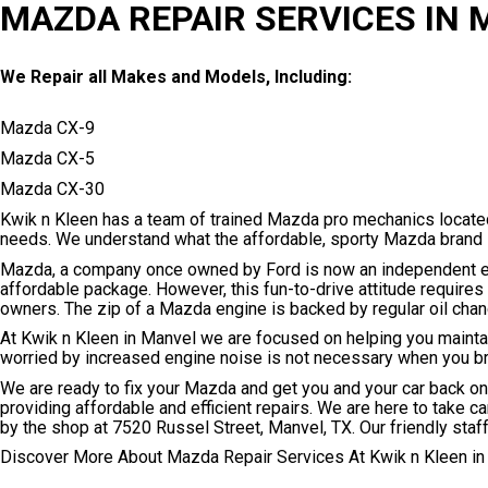
MAZDA REPAIR SERVICES IN
We Repair all Makes and Models, Including:
Mazda CX-9
Mazda CX-5
Mazda CX-30
Kwik n Kleen has a team of trained Mazda pro mechanics locate
needs. We understand what the affordable, sporty Mazda brand is
Mazda, a company once owned by Ford is now an independent ent
affordable package. However, this fun-to-drive attitude requir
owners. The zip of a Mazda engine is backed by regular oil cha
At Kwik n Kleen in Manvel we are focused on helping you maintain
worried by increased engine noise is not necessary when you bri
We are ready to fix your Mazda and get you and your car back on 
providing affordable and efficient repairs. We are here to take c
by the shop at 7520 Russel Street, Manvel, TX. Our friendly staff 
Discover More About Mazda Repair Services At Kwik n Kleen in