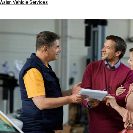
Asian Vehicle Services