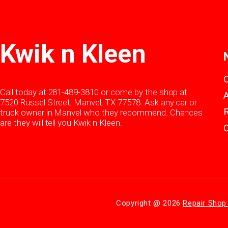
Kwik n Kleen
Call today at
281-489-3810
or come by the shop at
7520 Russel Street, Manvel, TX 77578. Ask any car or
truck owner in Manvel who they recommend. Chances
are they will tell you Kwik n Kleen.
Copyright @
2026
Repair Shop