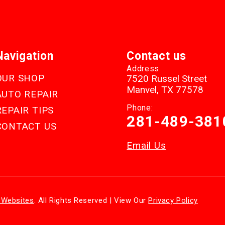
Navigation
Contact us
Address
OUR SHOP
7520 Russel Street
Manvel, TX 77578
AUTO REPAIR
Phone:
REPAIR TIPS
281-489-381
CONTACT US
Email Us
 Websites
. All Rights Reserved | View Our
Privacy Policy