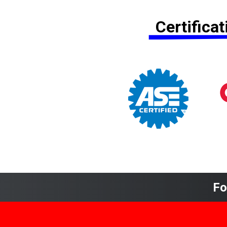
Certifica
Fo