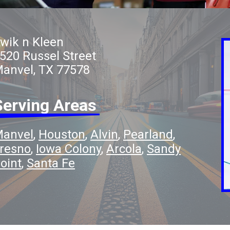
wik n Kleen
520 Russel Street
anvel, TX 77578
Serving Areas
anvel
Houston
Alvin
Pearland
resno
Iowa Colony
Arcola
Sandy
oint
Santa Fe