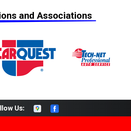
tions and Associations
llow Us: