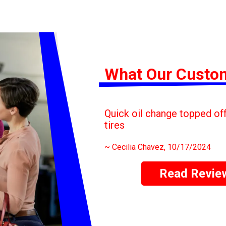
What Our Custo
Quick oil change topped off 
tires
~
Cecilia Chavez
, 10/17/2024
Read Revie