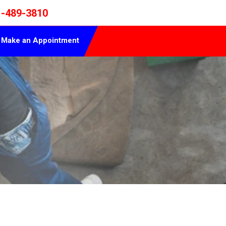
1-489-3810
Make an Appointment